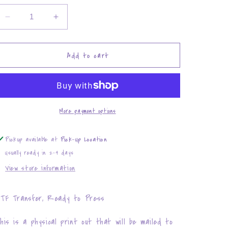
Decrease
Increase
quantity
quantity
for
for
Rolling
Rolling
Add to cart
through
through
100
100
days
days
of
of
School
School
More payment options
Pickup available at
Pick-Up Location
Usually ready in 2-4 days
View store information
TF Transfer, Ready to Press
his is a physical print out that will be mailed to