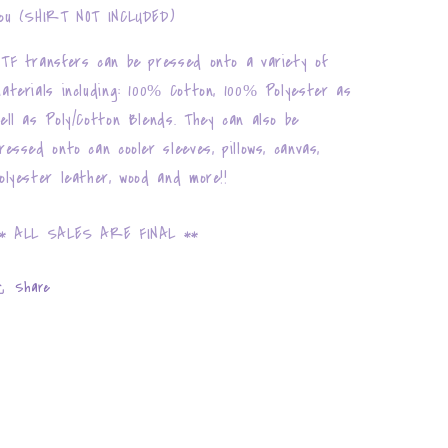
ou (SHIRT NOT INCLUDED)
TF transfers can be pressed onto a variety of
aterials including: 100% Cotton, 100% Polyester as
ell as Poly/Cotton Blends. They can also be
ressed onto can cooler sleeves, pillows, canvas,
olyester leather, wood and more!!
* ALL SALES ARE FINAL **
Share