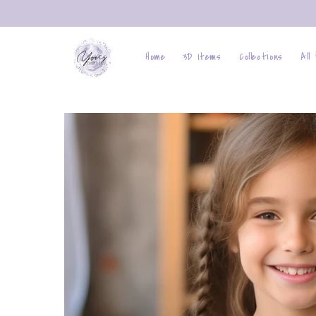
Skip to
content
Home
3D Items
Collections
All
Skip to
product
information