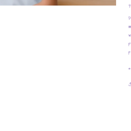
y
D
m
w
p
p
*