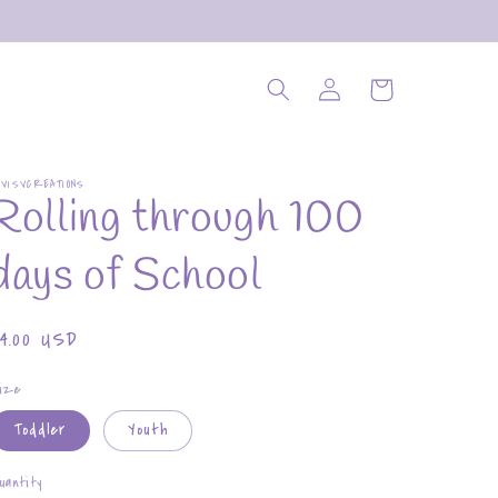
Log
Cart
in
OVISVCREATIONS
Rolling through 100
days of School
Regular
$4.00 USD
rice
ize
Toddler
Youth
uantity