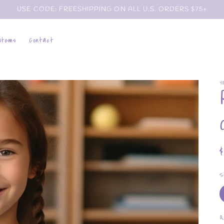
USE CODE: FREESHIPPING ON ALL U.S. ORDERS $75+
 items
Contact
Y
p
S
Q