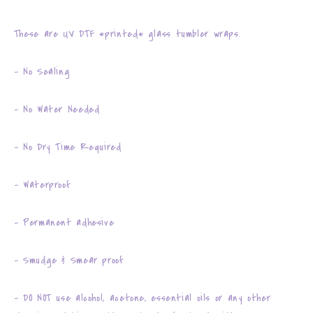
These are UV DTF *printed* glass tumbler wraps.
- No Sealing
- No Water Needed
- No Dry Time Required
- Waterproof
- Permanent adhesive
- Smudge & Smear proof
- DO NOT use alcohol, acetone, essential oils or any other