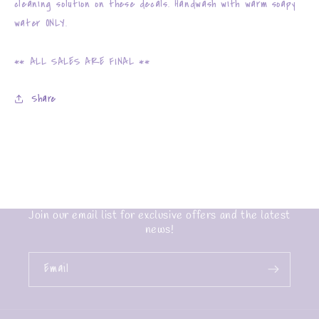
cleaning solution on these decals. Handwash with warm soapy
water ONLY.
** ALL SALES ARE FINAL **
Share
Join our email list for exclusive offers and the latest
news!
Email