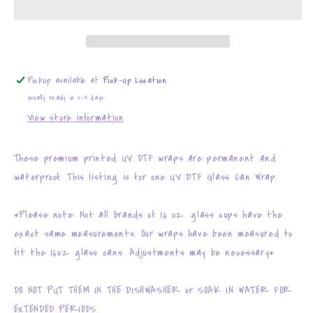
207
207
Pickup available at
Pick-Up Location
Usually ready in 2-4 days
View store information
These premium printed UV DTF wraps are permanent and
waterproof. This listing is for one UV DTF Glass Can Wrap.
*Please note: Not all brands of 16 oz. glass cups have the
exact same measurements. Our wraps have been measured to
fit the 16oz glass cans. Adjustments may be necessary*
DO NOT PUT THEM IN THE DISHWASHER or SOAK IN WATER FOR
EXTENDED PERIODS.