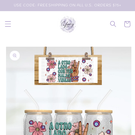
Skip to
USE CODE: FREESHIPPING ON ALL U.S. ORDERS $75+
content
Cart
Skip to
product
information