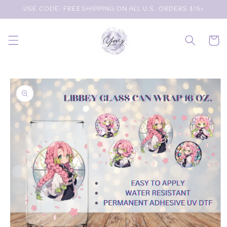
Skip to
USE CODE: FREESHIPPING ON ALL U.S. ORDERS $75+
content
Cart
Skip to
product
information