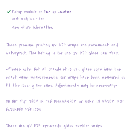
Pickup available at
Pick-Up Location
Usually ready in 2-4 days
View store information
These premium printed UV DTF wraps are permanent and
waterproof. This listing is for one UV DTF Glass Can Wrap.
*Please note: Not all brands of 16 oz. glass cups have the
exact same measurements. Our wraps have been measured to
fit the 16oz glass cans. Adjustments may be necessary*
DO NOT PUT THEM IN THE DISHWASHER or SOAK IN WATER FOR
EXTENDED PERIODS.
These are UV DTF *printed* glass tumbler wraps.