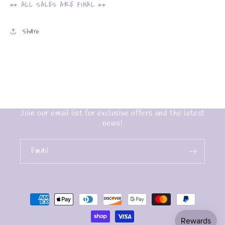
** ALL SALES ARE FINAL **
Share
Join our email list for exclusive offers and the latest
news!
Email
Payment
methods