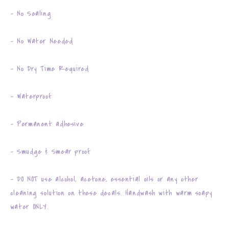
- No Sealing
- No Water Needed
- No Dry Time Required
- Waterproof
- Permanent adhesive
- Smudge & Smear proof
- DO NOT use alcohol, acetone, essential oils or any other
cleaning solution on these decals. Handwash with warm soapy
water ONLY.