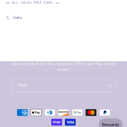
** ALL SALES ARE FINAL **
Share
Join our email list for exclusive offers and the latest
news!
Email
Payment
methods