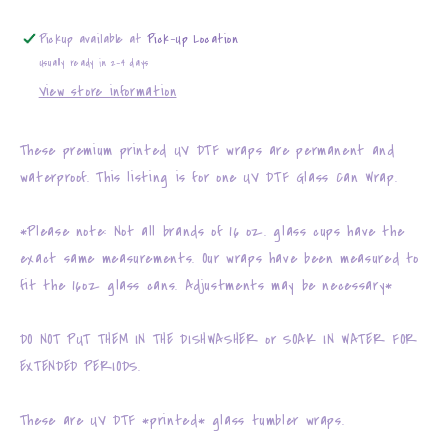
Pickup available at
Pick-Up Location
Usually ready in 2-4 days
View store information
These premium printed UV DTF wraps are permanent and
waterproof. This listing is for one UV DTF Glass Can Wrap.
*Please note: Not all brands of 16 oz. glass cups have the
exact same measurements. Our wraps have been measured to
fit the 16oz glass cans. Adjustments may be necessary*
DO NOT PUT THEM IN THE DISHWASHER or SOAK IN WATER FOR
EXTENDED PERIODS.
These are UV DTF *printed* glass tumbler wraps.