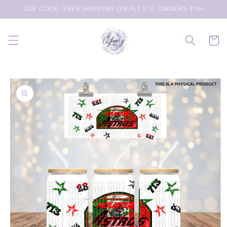
Skip to
USE CODE: FREESHIPPING ON ALL U.S. ORDERS $75+
content
Cart
Skip to
product
information