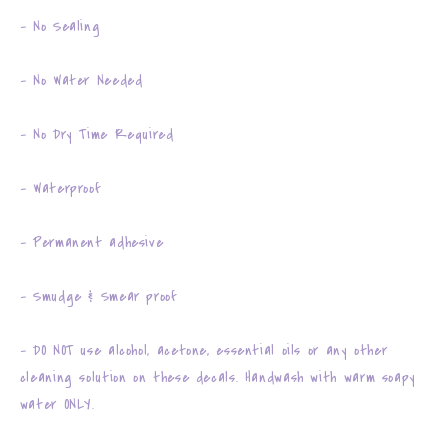
- No Sealing
- No Water Needed
- No Dry Time Required
- Waterproof
- Permanent adhesive
- Smudge & Smear proof
- DO NOT use alcohol, acetone, essential oils or any other
cleaning solution on these decals. Handwash with warm soapy
water ONLY.