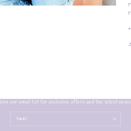
p
p
*
Join our email list for exclusive offers and the latest news
Email