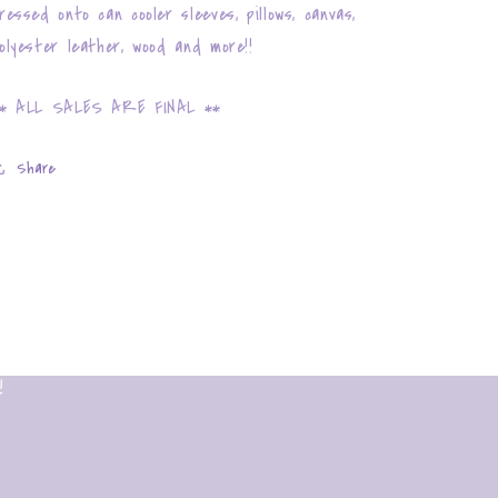
ressed onto can cooler sleeves, pillows, canvas,
olyester leather, wood and more!!
* ALL SALES ARE FINAL **
Share
!