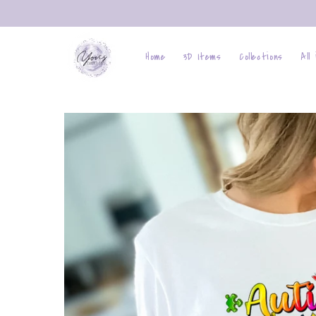
Skip to
content
Home
3D Items
Collections
All
Skip to
product
information