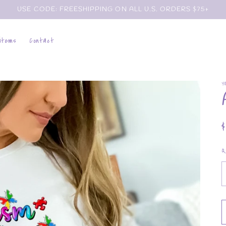
USE CODE: FREESHIPPING ON ALL U.S. ORDERS $75+
 items
Contact
Y
p
Q