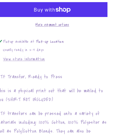
Puzzles
Puzzles
More payment options
Pickup available at
Pick-Up Location
Usually ready in 2-4 days
View store information
TF Transfer, Ready to Press
his is a physical print out that will be mailed to
ou (SHIRT NOT INCLUDED)
TF transfers can be pressed onto a variety of
aterials including: 100% Cotton, 100% Polyester as
ell as Poly/Cotton Blends. They can also be