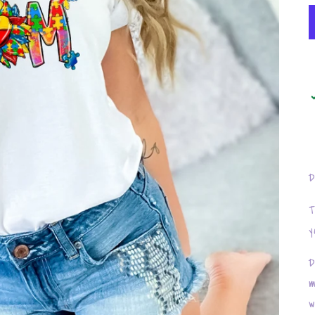
D
T
y
D
m
w