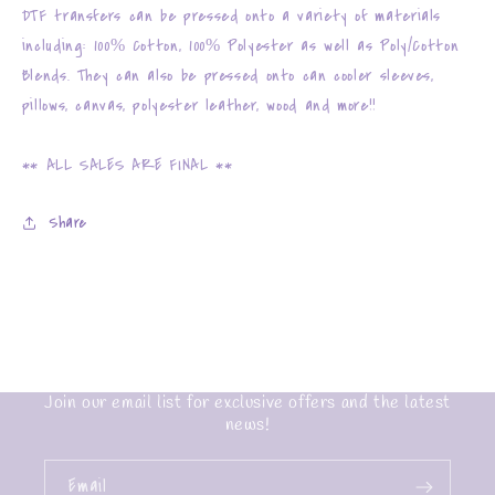
DTF transfers can be pressed onto a variety of materials
including: 100% Cotton, 100% Polyester as well as Poly/Cotton
Blends. They can also be pressed onto can cooler sleeves,
pillows, canvas, polyester leather, wood and more!!
** ALL SALES ARE FINAL **
Share
Join our email list for exclusive offers and the latest
news!
Email