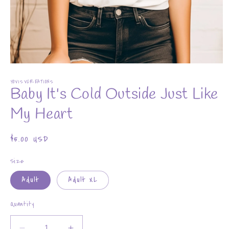
Open
media
YOVISVCREATIONS
1
Baby It's Cold Outside Just Like
in
modal
My Heart
Regular
$5.00 USD
price
Size
Adult
Adult XL
Quantity