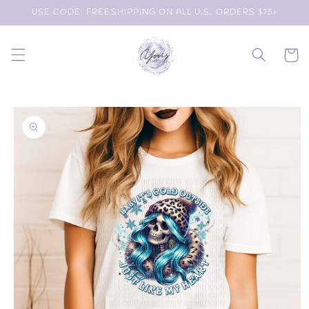
Skip to
USE CODE: FREESHIPPING ON ALL U.S. ORDERS $75+
content
Cart
Skip to
product
information