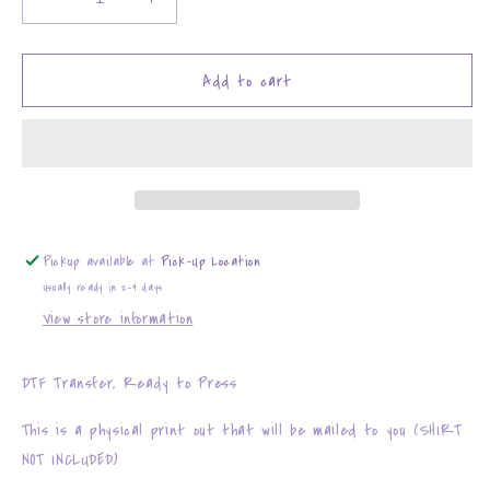
Decrease
Increase
quantity
quantity
for
for
Baby
Baby
Add to cart
It&#39;s
It&#39;s
Cold
Cold
Outside
Outside
Just
Just
Like
Like
My
My
Heart
Heart
Pickup available at
Pick-Up Location
Usually ready in 2-4 days
View store information
DTF Transfer, Ready to Press
This is a physical print out that will be mailed to you (SHIRT
NOT INCLUDED)