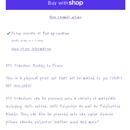
More payment options
Pickup available at
Pick-Up Location
Usually ready in 2-4 days
View store information
DTF Transfer, Ready to Press
This is a physical print out that will be mailed to you (SHIRT
NOT INCLUDED)
DTF transfers can be pressed onto a variety of materials
including: 100% Cotton, 100% Polyester as well as Poly/Cotton
Blends. They can also be pressed onto can cooler sleeves,
pillows, canvas, polyester leather, wood and more!!