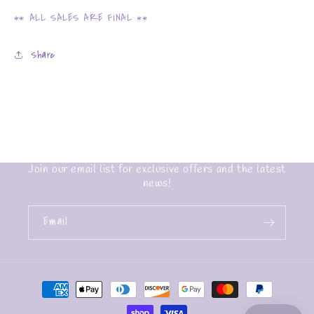
** ALL SALES ARE FINAL **
Share
Join our email list for exclusive offers and the latest
news!
Email
Payment
methods