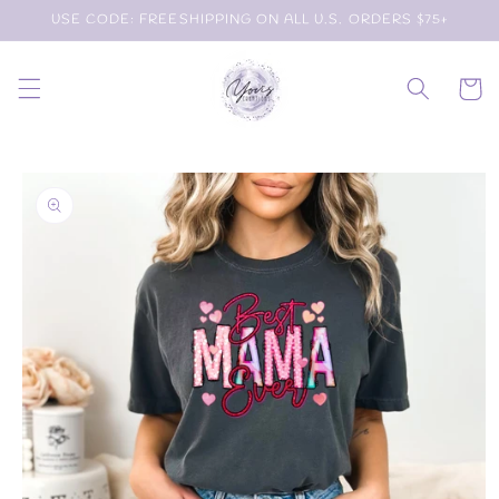
Skip to
USE CODE: FREESHIPPING ON ALL U.S. ORDERS $75+
content
Cart
Skip to
product
information