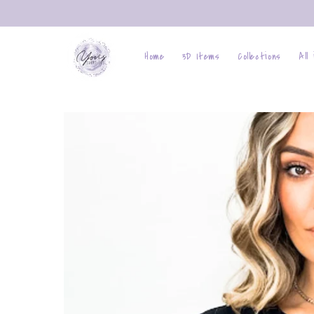
Skip to
content
Home
3D Items
Collections
All
Skip to
product
information