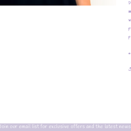
D
m
w
p
p
*
Join our email list for exclusive offers and the latest news