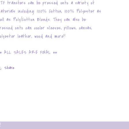
TF transfers can be pressed onto a variety of
aterials including: 100% Cotton, 100% Polyester as
ell as Poly/Cotton Blends. They can also be
ressed onto can cooler sleeves, pillows, canvas,
olyester leather, wood and more!!
* ALL SALES ARE FINAL **
Share
!