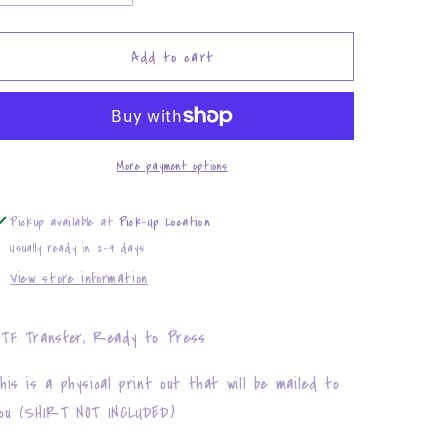
quantity
quantity
for
for
Bichota
Bichota
Add to cart
More payment options
Pickup available at
Pick-Up Location
Usually ready in 2-4 days
View store information
TF Transfer, Ready to Press
his is a physical print out that will be mailed to
ou (SHIRT NOT INCLUDED)