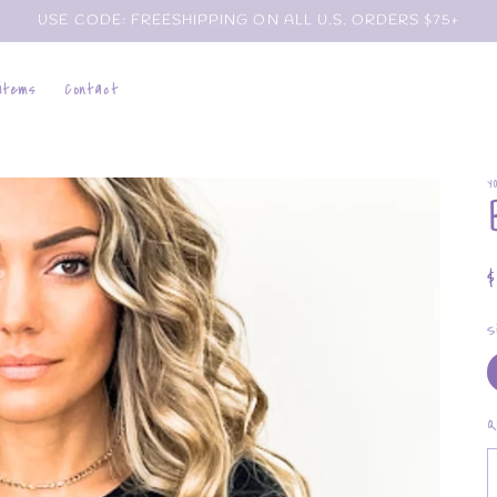
USE CODE: FREESHIPPING ON ALL U.S. ORDERS $75+
 items
Contact
Y
p
S
Q