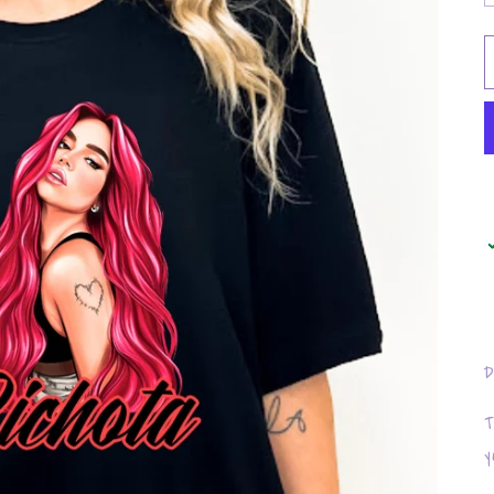
D
T
y