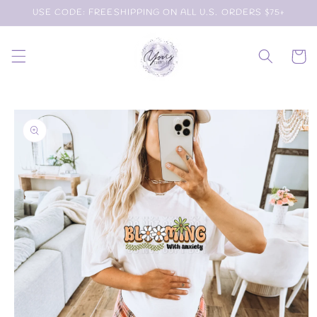
Skip to
USE CODE: FREESHIPPING ON ALL U.S. ORDERS $75+
content
Cart
Skip to
product
information