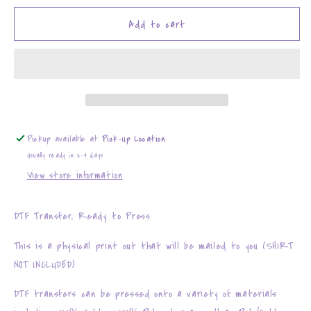
for
for
Blooming
Blooming
Add to cart
with
with
Anxiety
Anxiety
Pickup available at
Pick-Up Location
Usually ready in 2-4 days
View store information
DTF Transfer, Ready to Press
This is a physical print out that will be mailed to you (SHIRT
NOT INCLUDED)
DTF transfers can be pressed onto a variety of materials