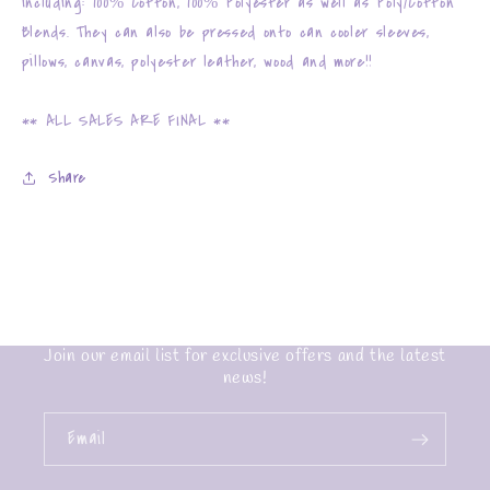
including: 100% Cotton, 100% Polyester as well as Poly/Cotton
Blends. They can also be pressed onto can cooler sleeves,
pillows, canvas, polyester leather, wood and more!!
** ALL SALES ARE FINAL **
Share
Join our email list for exclusive offers and the latest
news!
Email