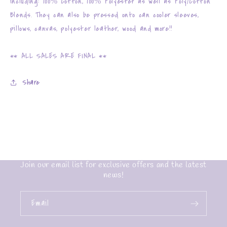
including: 100% Cotton, 100% Polyester as well as Poly/Cotton
Blends. They can also be pressed onto can cooler sleeves,
pillows, canvas, polyester leather, wood and more!!
** ALL SALES ARE FINAL **
Share
Join our email list for exclusive offers and the latest
news!
Email