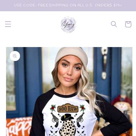
Skip to
USE CODE: FREESHIPPING ON ALL U.S. ORDERS $75+
content
Cart
Skip to
product
information