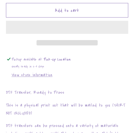
for
for
Boo
Boo
Add to cart
Haw
Haw
Pickup available at
Pick-Up Location
Usually ready in 2-4 days
View store information
DTF Transfer, Ready to Press
This is a physical print out that will be mailed to you (SHIRT
NOT INCLUDED)
DTF transfers can be pressed onto a variety of materials