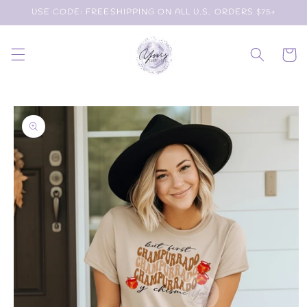
Skip to
USE CODE: FREESHIPPING ON ALL U.S. ORDERS $75+
content
Cart
Skip to
product
information