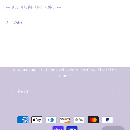
** ALL SALES ARE FINAL **
Share
Join our email list for exclusive offers and the latest
news!
Email
Payment
methods