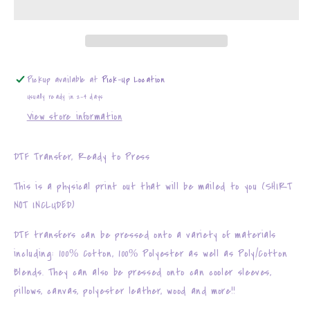
y
y
Chisme
Chisme
Pickup available at
Pick-Up Location
Usually ready in 2-4 days
View store information
DTF Transfer, Ready to Press
This is a physical print out that will be mailed to you (SHIRT
NOT INCLUDED)
DTF transfers can be pressed onto a variety of materials
including: 100% Cotton, 100% Polyester as well as Poly/Cotton
Blends. They can also be pressed onto can cooler sleeves,
pillows, canvas, polyester leather, wood and more!!