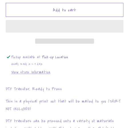
for
for
Cute
Cute
Add to cart
and
and
Cuddly
Cuddly
Pickup available at
Pick-Up Location
Usually ready in 2-4 days
View store information
DTF Transfer, Ready to Press
This is a physical print out that will be mailed to you (SHIRT
NOT INCLUDED)
DTF transfers can be pressed onto a variety of materials