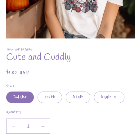
Open
media
YOVISVCREATIONS
1
Cute and Cuddly
in
modal
Regular
$4.00 USD
price
Size
Toddler
Youth
Adult
Adult Xl
Quantity
Decrease
Increase
quantity
quantity