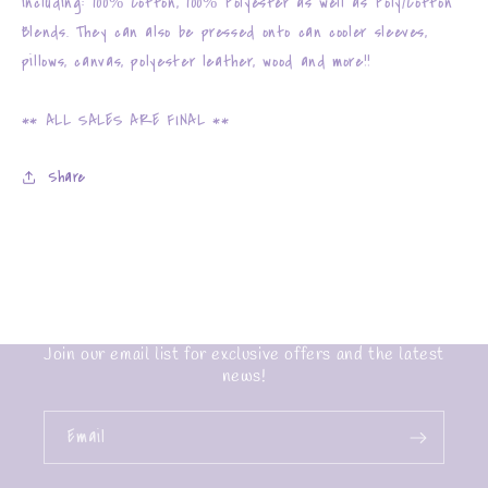
including: 100% Cotton, 100% Polyester as well as Poly/Cotton
Blends. They can also be pressed onto can cooler sleeves,
pillows, canvas, polyester leather, wood and more!!
** ALL SALES ARE FINAL **
Share
Join our email list for exclusive offers and the latest
news!
Email