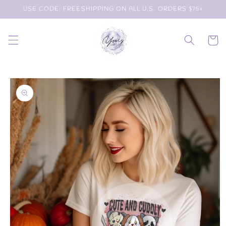
Skip to
USE CODE: FREESHIPPING ON ALL U.S. ORDERS $75+
content
Cart
Skip to
product
information