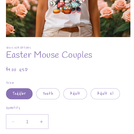
Open
media
YOVISVCREATIONS
1
Easter Mouse Couples
in
modal
Regular
$4.00 USD
price
Size
Toddler
Youth
Adult
Adult Xl
Quantity
Decrease
Increase
quantity
quantity