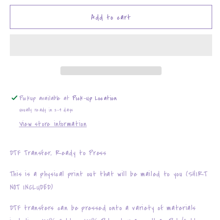
for
for
Easter
Easter
Add to cart
Mouse
Mouse
Couples
Couples
Pickup available at
Pick-Up Location
Usually ready in 2-4 days
View store information
DTF Transfer, Ready to Press
This is a physical print out that will be mailed to you (SHIRT
NOT INCLUDED)
DTF transfers can be pressed onto a variety of materials