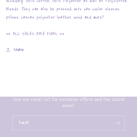
including: 100% Cotton, 100% Polyester as well as Poly/Cotton
Blends. They can also be pressed onto can cooler sleeves,
pillows, canvas, polyester leather, wood and more!!
** ALL SALES ARE FINAL **
Share
Join our email list for exclusive offers and the latest
news!
Email