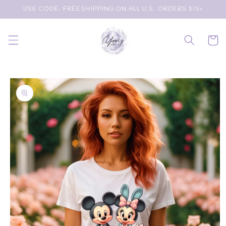
Skip to
USE CODE: FREESHIPPING ON ALL U.S. ORDERS $75+
content
Cart
Skip to
product
information