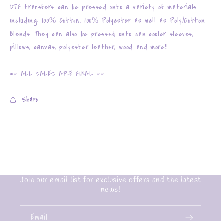
DTF transfers can be pressed onto a variety of materials
including: 100% Cotton, 100% Polyester as well as Poly/Cotton
Blends. They can also be pressed onto can cooler sleeves,
pillows, canvas, polyester leather, wood and more!!
** ALL SALES ARE FINAL **
Share
Join our email list for exclusive offers and the latest
news!
Email