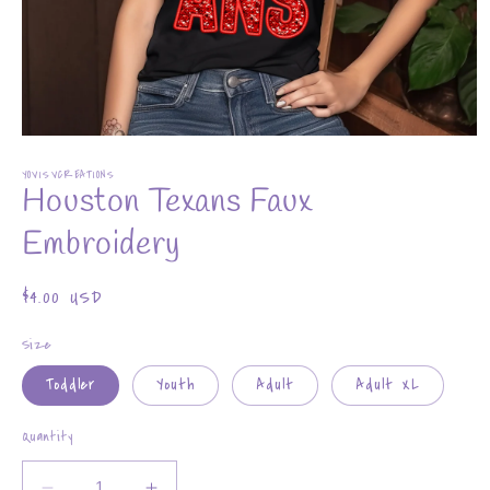
Open
media
YOVISVCREATIONS
1
Houston Texans Faux
in
modal
Embroidery
Regular
$4.00 USD
price
Size
Toddler
Youth
Adult
Adult XL
Quantity