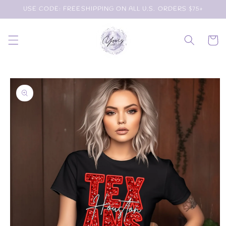
Skip to
USE CODE: FREESHIPPING ON ALL U.S. ORDERS $75+
content
Cart
Skip to
product
information