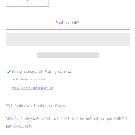
Decrease
Increase
quantity
quantity
for
for
Houston
Houston
Add to cart
Texans
Texans
Faux
Faux
Embroidery
Embroidery
Pickup available at
Pick-Up Location
Usually ready in 2-4 days
View store information
DTF Transfer, Ready to Press
This is a physical print out that will be mailed to you (SHIRT
NOT INCLUDED)