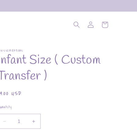
Log
Cart
in
OVISVCREATIONS
Infant Size ( Custom
Transfer )
Regular
$4.00 USD
rice
uantity
Decrease
Increase
quantity
quantity