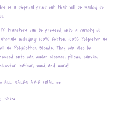
his is a physical print out that will be mailed to
ou.
TF transfers can be pressed onto a variety of
aterials including: 100% Cotton, 100% Polyester as
ell as Poly/Cotton Blends. They can also be
ressed onto can cooler sleeves, pillows, canvas,
olyester leather, wood and more!!
* ALL SALES ARE FINAL **
Share