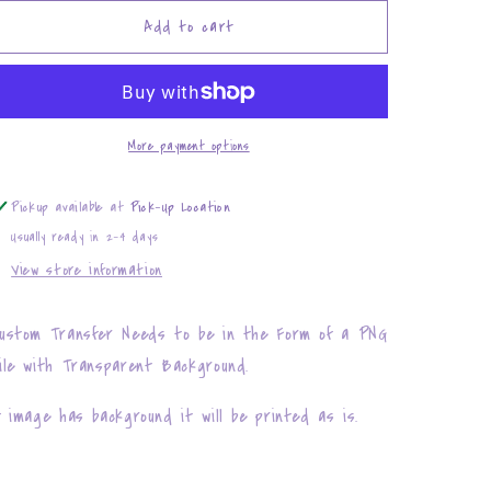
for
for
Infant
Infant
Add to cart
Size
Size
(
(
Custom
Custom
Transfer
Transfer
)
)
More payment options
Pickup available at
Pick-Up Location
Usually ready in 2-4 days
View store information
ustom Transfer Needs to be in the Form of a PNG
ile with Transparent Background.
f image has background it will be printed as is.