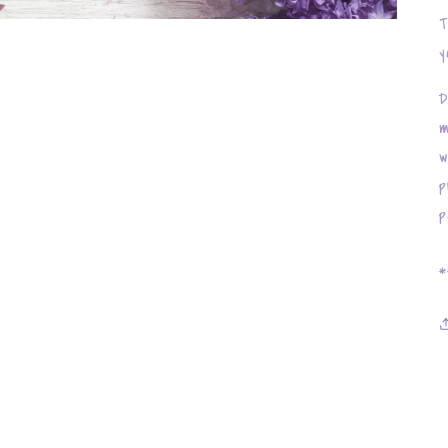
T
y
D
m
w
p
p
*