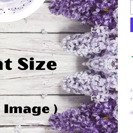
C
F
I