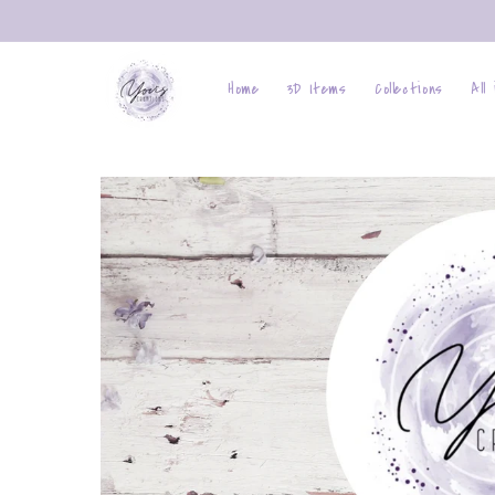
Skip to
content
Home
3D Items
Collections
All
Skip to
product
information