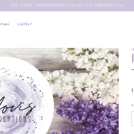
USE CODE: FREESHIPPING ON ALL U.S. ORDERS $75+
 items
Contact
Y
p
Q