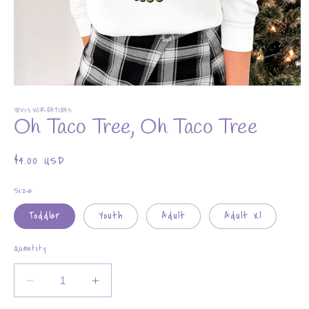
Open
media
YOVISVCREATIONS
1
Oh Taco Tree, Oh Taco Tree
in
modal
Regular
$4.00 USD
price
Size
Toddler
Youth
Adult
Adult Xl
Quantity
Decrease
Increase
quantity
quantity