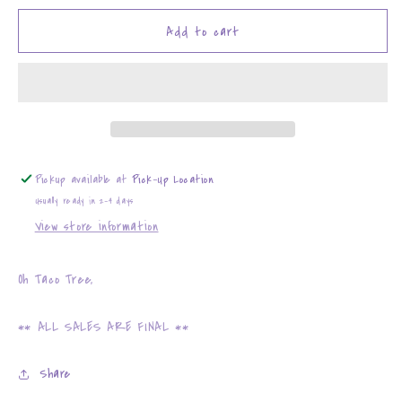
for
for
Oh
Oh
Add to cart
Taco
Taco
Tree,
Tree,
Oh
Oh
Taco
Taco
Tree
Tree
Pickup available at
Pick-Up Location
Usually ready in 2-4 days
View store information
Oh Taco Tree,
** ALL SALES ARE FINAL **
Share