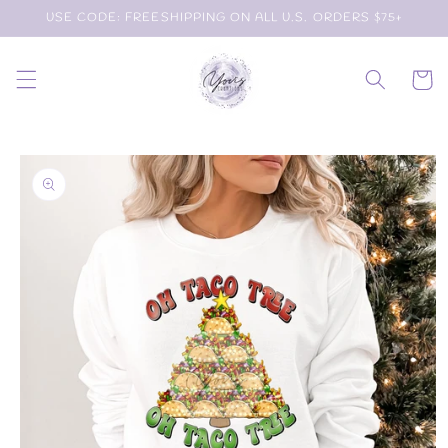
Skip to
USE CODE: FREESHIPPING ON ALL U.S. ORDERS $75+
content
Cart
Skip to
product
information