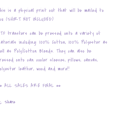
his is a physical print out that will be mailed to
ou (SHIRT NOT INCLUDED)
TF transfers can be pressed onto a variety of
aterials including: 100% Cotton, 100% Polyester as
ell as Poly/Cotton Blends. They can also be
ressed onto can cooler sleeves, pillows, canvas,
olyester leather, wood and more!!
* ALL SALES ARE FINAL **
Share