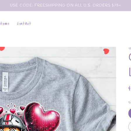
USE CODE: FREESHIPPING ON ALL U.S. ORDERS $75+
 items
Contact
Y
p
S