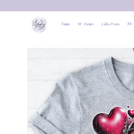
Skip to
content
Home
3D Items
Collections
All
Skip to
product
information