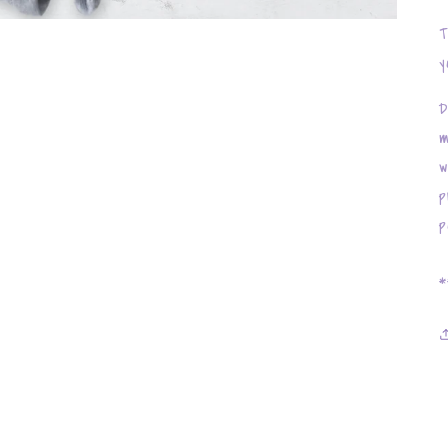
T
y
D
m
w
p
p
*