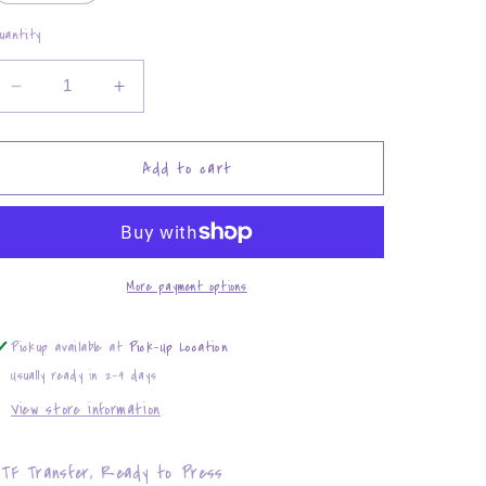
uantity
Decrease
Increase
quantity
quantity
for
for
Ohio
Ohio
Add to cart
State
State
Buckeyes
Buckeyes
Love
Love
More payment options
Pickup available at
Pick-Up Location
Usually ready in 2-4 days
View store information
TF Transfer, Ready to Press