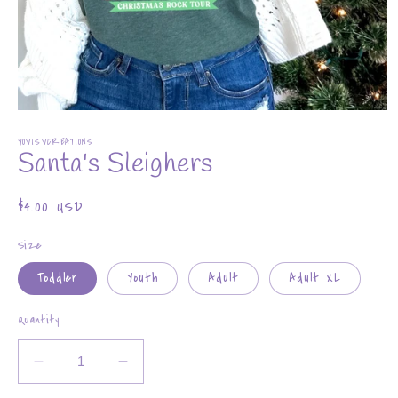
Open
media
YOVISVCREATIONS
1
Santa's Sleighers
in
modal
Regular
$4.00 USD
price
Size
Toddler
Youth
Adult
Adult XL
Quantity
Decrease
Increase
quantity
quantity