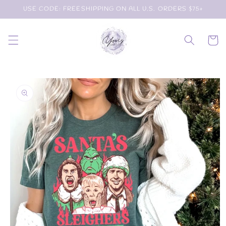
Skip to
USE CODE: FREESHIPPING ON ALL U.S. ORDERS $75+
content
Cart
Skip to
product
information