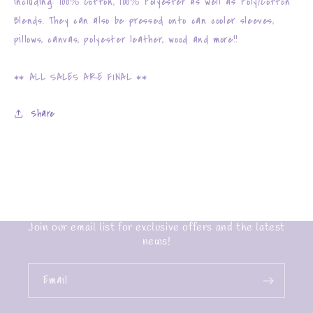
including: 100% Cotton, 100% Polyester as well as Poly/Cotton
Blends. They can also be pressed onto can cooler sleeves,
pillows, canvas, polyester leather, wood and more!!
** ALL SALES ARE FINAL **
Share
Join our email list for exclusive offers and the latest
news!
Email