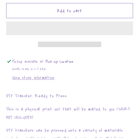
for
for
Santa&#39;s
Santa&#39;s
Add to cart
Sleighers
Sleighers
Pickup available at
Pick-Up Location
Usually ready in 2-4 days
View store information
DTF Transfer, Ready to Press
This is a physical print out that will be mailed to you (SHIRT
NOT INCLUDED)
DTF transfers can be pressed onto a variety of materials