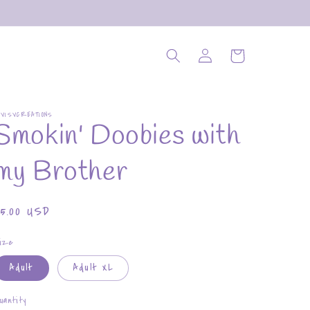
Log
Cart
in
OVISVCREATIONS
Smokin' Doobies with
my Brother
Regular
$5.00 USD
rice
ize
Adult
Adult XL
uantity