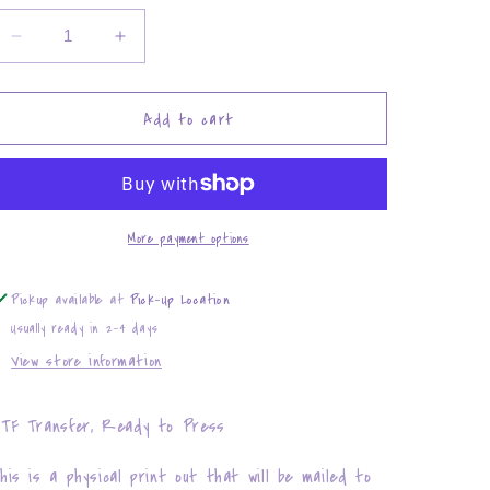
Decrease
Increase
quantity
quantity
for
for
Smokin&#39;
Smokin&#39;
Add to cart
Doobies
Doobies
with
with
my
my
Brother
Brother
More payment options
Pickup available at
Pick-Up Location
Usually ready in 2-4 days
View store information
TF Transfer, Ready to Press
his is a physical print out that will be mailed to