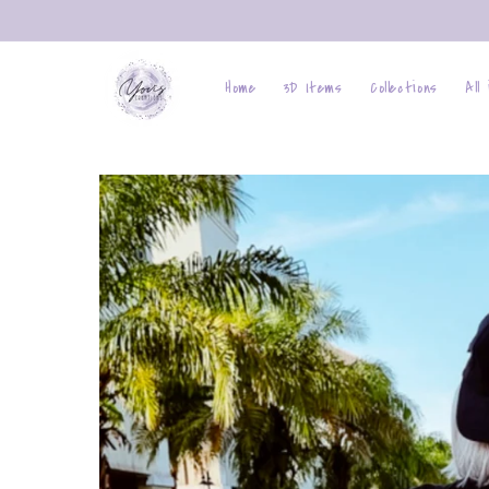
Skip to
content
Home
3D Items
Collections
All
Skip to
product
information