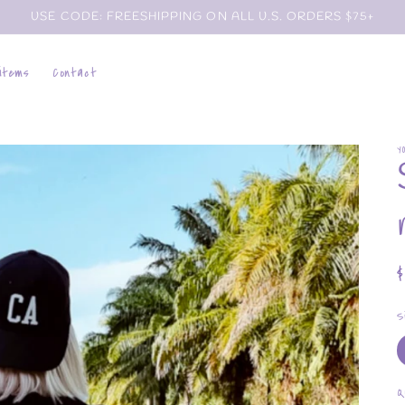
USE CODE: FREESHIPPING ON ALL U.S. ORDERS $75+
 items
Contact
Y
p
S
Q