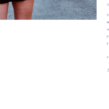
y
D
m
w
p
p
*