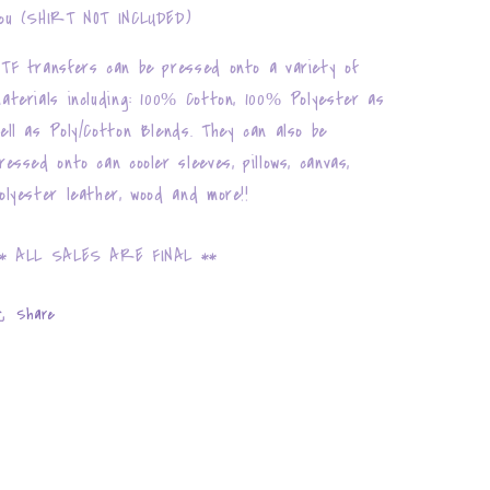
ou (SHIRT NOT INCLUDED)
TF transfers can be pressed onto a variety of
aterials including: 100% Cotton, 100% Polyester as
ell as Poly/Cotton Blends. They can also be
ressed onto can cooler sleeves, pillows, canvas,
olyester leather, wood and more!!
* ALL SALES ARE FINAL **
Share