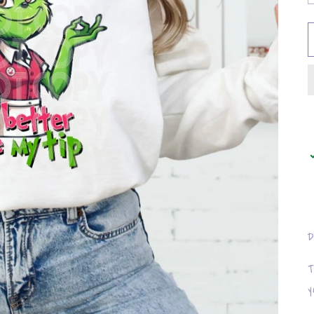
D
T
y