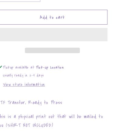
quantity
quantity
for
for
Waitress
Waitress
Add to cart
Pickup available at
Pick-Up Location
Usually ready in 2-4 days
View store information
TF Transfer, Ready to Press
his is a physical print out that will be mailed to
ou (SHIRT NOT INCLUDED)