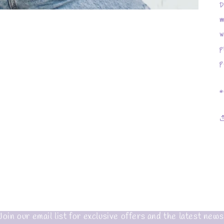
D
m
w
p
p
*
Join our email list for exclusive offers and the latest news