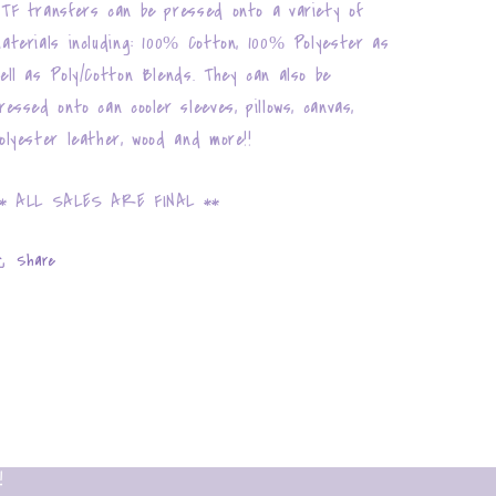
TF transfers can be pressed onto a variety of
aterials including: 100% Cotton, 100% Polyester as
ell as Poly/Cotton Blends. They can also be
ressed onto can cooler sleeves, pillows, canvas,
olyester leather, wood and more!!
* ALL SALES ARE FINAL **
Share
!