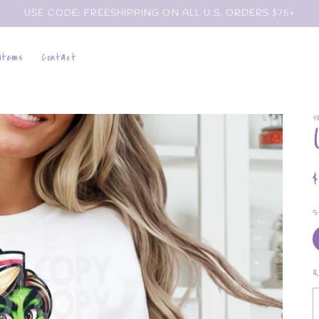
USE CODE: FREESHIPPING ON ALL U.S. ORDERS $75+
 items
Contact
Y
p
S
Q