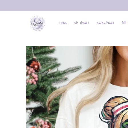
Skip to
content
Home
3D Items
Collections
All
Skip to
product
information