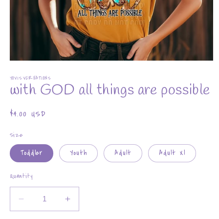
Open
media
YOVISVCREATIONS
1
with GOD all things are possible
in
modal
Regular
$4.00 USD
price
Size
Toddler
Youth
Adult
Adult Xl
Quantity
Decrease
Increase
quantity
quantity