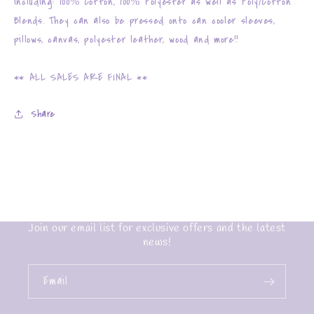
including: 100% Cotton, 100% Polyester as well as Poly/Cotton
Blends. They can also be pressed onto can cooler sleeves,
pillows, canvas, polyester leather, wood and more!!
** ALL SALES ARE FINAL **
Share
Join our email list for exclusive offers and the latest
news!
Email