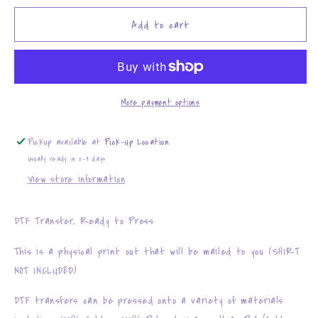
for
for
with
with
Add to cart
GOD
GOD
all
all
things
things
are
are
possible
possible
More payment options
Pickup available at
Pick-Up Location
Usually ready in 2-4 days
View store information
DTF Transfer, Ready to Press
This is a physical print out that will be mailed to you (SHIRT
NOT INCLUDED)
DTF transfers can be pressed onto a variety of materials