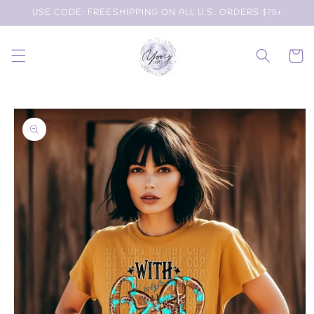
Skip to
USE CODE: FREESHIPPING ON ALL U.S. ORDERS $75+
content
Cart
Skip to
product
information